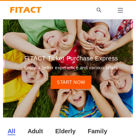
FITACT Ticket Purchase Express
Enjoy a better experience and various offers
START NOW
All
Adult
Elderly
Family