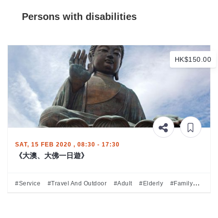
Persons with disabilities
HK$150.00
SAT, 15 FEB 2020 , 08:30 - 17:30
《大澳、大佛一日遊》
#Service
#Travel And Outdoor
#Adult
#Elderly
#Family
#Perso