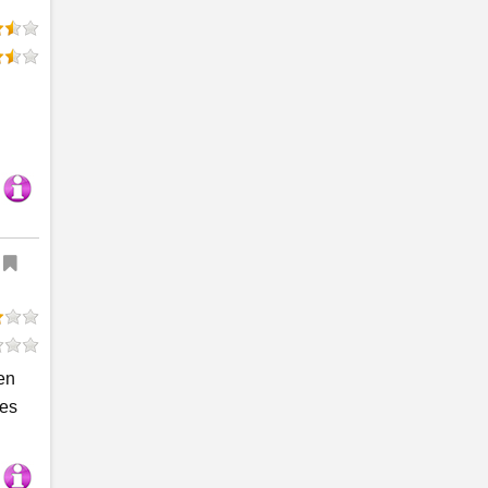
en
ses