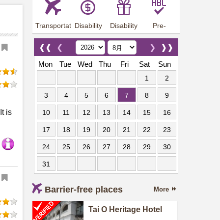
Transportation
Disability
Disability
Pre-
Arrangements
Allowance
Offer
employment
training
❰❰
❮
❯
❱❱
Mon
Tue
Wed
Thu
Fri
Sat
Sun
1
2
3
4
5
6
7
8
9
t is
10
11
12
13
14
15
16
17
18
19
20
21
22
23
24
25
26
27
28
29
30
31
Barrier-free places
More
Tai O Heritage Hotel