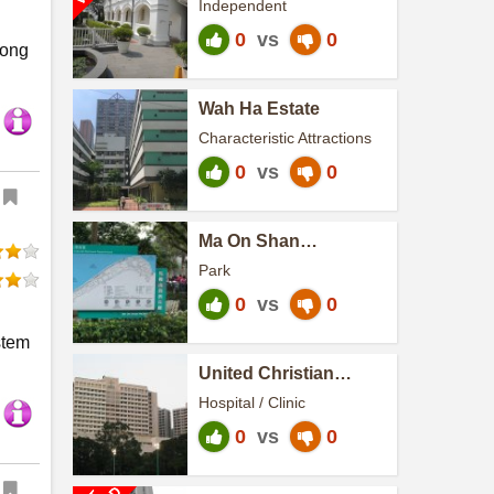
Independent
0
vs
0
Kong
Wah Ha Estate
Characteristic Attractions
0
vs
0
Ma On Shan
Promenade
Park
0
vs
0
stem
United Christian
Hospital
Hospital / Clinic
0
vs
0