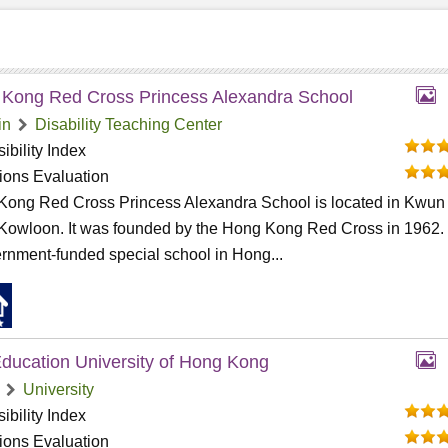
Kong Red Cross Princess Alexandra School
in
Disability Teaching Center
ibility Index
tions Evaluation
Kong Red Cross Princess Alexandra School is located in Kwun
Kowloon. It was founded by the Hong Kong Red Cross in 1962. I
rnment-funded special school in Hong...
ducation University of Hong Kong
University
ibility Index
tions Evaluation