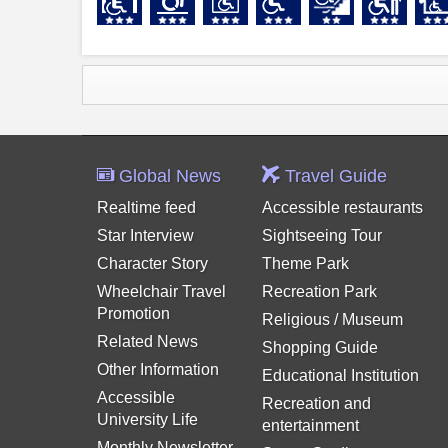
Global News
Travel Guide
Realtime feed
Accessible restaurants
Star Interview
Sightseeing Tour
Character Story
Theme Park
Wheelchair Travel
Recreation Park
Promotion
Religious / Museum
Related News
Shopping Guide
Other Information
Educational Institution
Accessible
Recreation and
University Life
entertainment
Monthly Newsletter