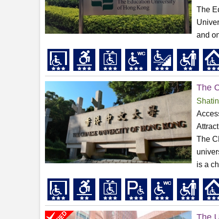
The Ed
Univer
and on
The C
Shatin
Access
Attrac
The Ch
univer
is a c
The U