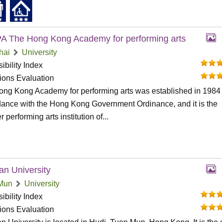
 The Hong Kong Academy for performing arts
hai
University
ibility Index
tions Evaluation
ng Kong Academy for performing arts was established in 1984 
ance with the Hong Kong Government Ordinance, and it is the
 performing arts institution of...
an University
Mun
University
ibility Index
tions Evaluation