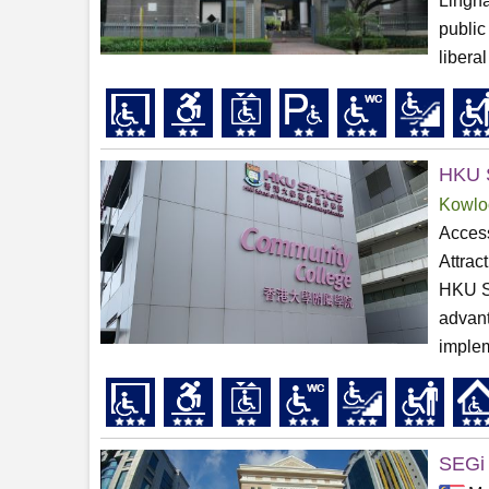
Lingna
public
liberal
HKU 
Kowlo
Access
Attrac
HKU S
advant
implem
SEGi 