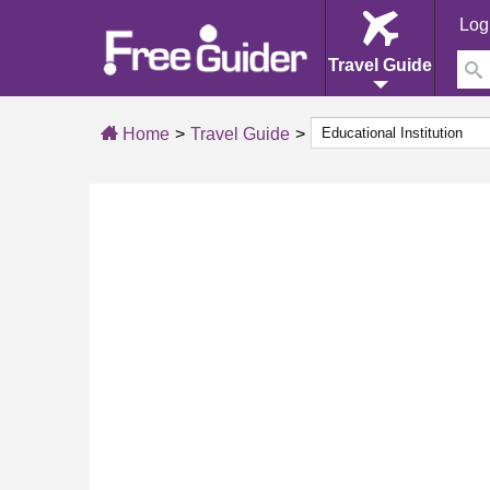
Log
Travel Guide
Home
Travel Guide