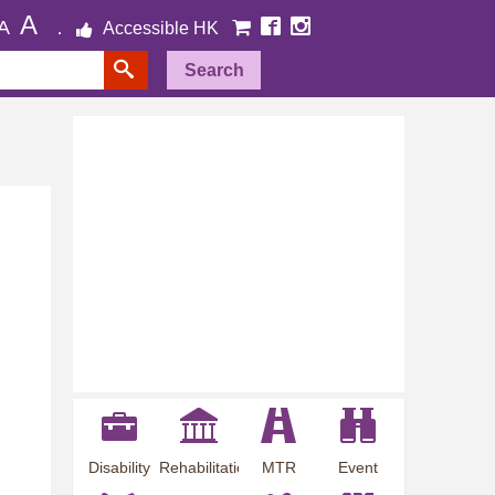
A
A
Accessible HK
Search
Disability
Rehabilitation
MTR
Event
Employment
Information
Station
Preview