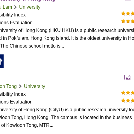
u Lam
University
ibility Index
tions Evaluation
iversity of Hong Kong (HKU HKU) is a public research universi
d in Pokfulam, Hong Kong Island. It is the oldest university in H
The Chinese school motto is...
on Tong
University
ibility Index
tions Evaluation
niversity of Hong Kong (CityU) is a public research university l
loon Tong, Hong Kong. The campus is located in the business
ct of Kowloon Tong, MTR...