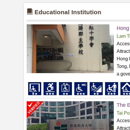
Educational Institution
Hong 
Lam T
Access
Attrac
Hong 
Tong, 
a gove
The E
Tai Po
Access
Attrac