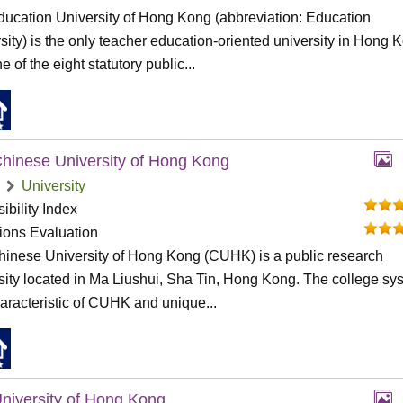
ucation University of Hong Kong (abbreviation: Education
sity) is the only teacher education-oriented university in Hong 
e of the eight statutory public...
hinese University of Hong Kong
University
ibility Index
tions Evaluation
inese University of Hong Kong (CUHK) is a public research
sity located in Ma Liushui, Sha Tin, Hong Kong. The college sy
haracteristic of CUHK and unique...
niversity of Hong Kong