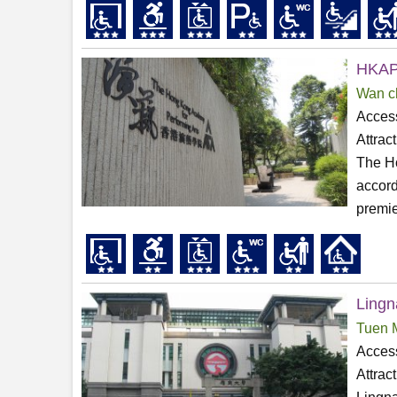
HKAPA
Wan c
Access
Attrac
The Ho
accord
premier
Lingn
Tuen 
Access
Attrac