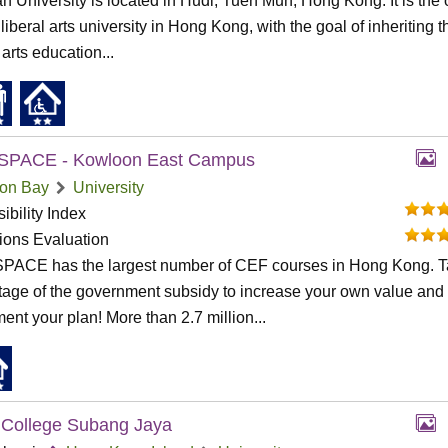
n University is located in Hudi, Tuen Mun, Hong Kong. It is the 
 liberal arts university in Hong Kong, with the goal of inheriting t
 arts education...
SPACE - Kowloon East Campus
on Bay
University
ibility Index
tions Evaluation
PACE has the largest number of CEF courses in Hong Kong. 
age of the government subsidy to increase your own value and
ent your plan! More than 2.7 million...
College Subang Jaya