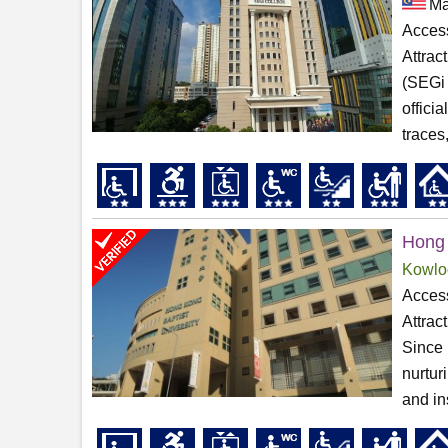
Ma
Access
Attrac
(SEGi 
offici
traces,
Hong 
Kowlo
Access
Attrac
Since 
nurtur
and in