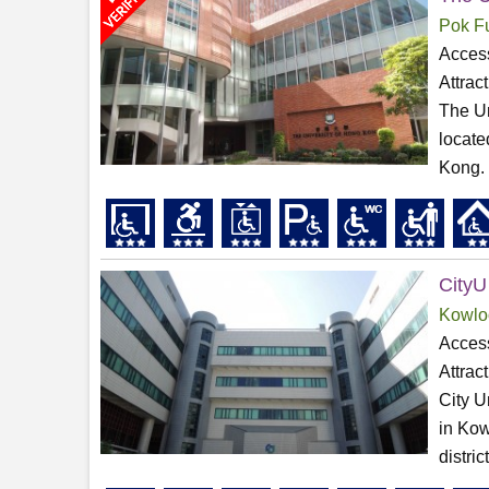
Pok F
Access
Attrac
The Un
locate
Kong. 
CityU
Kowlo
Access
Attrac
City U
in Kow
distri