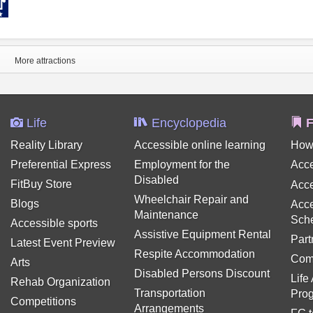
More attractions
Life
Encyclopedia
F
Reality Library
Accessible online learning
How
Preferential Express
Employment for the
Acce
Disabled
FitBuy Store
Acce
Wheelchair Repair and
Blogs
Acce
Maintenance
Sch
Accessible sports
Assistive Equipment Rental
Part
Latest Event Preview
Respite Accommodation
Com
Arts
Disabled Persons Discount
Life
Rehab Organization
Transportation
Pro
Competitions
Arrangements