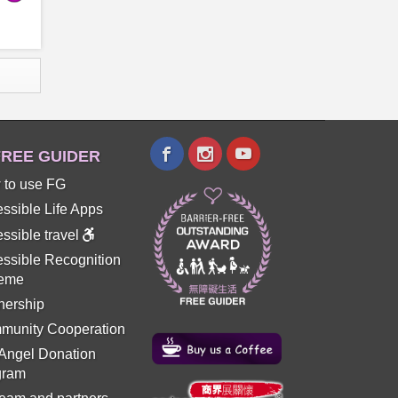
REE GUIDER
 to use FG
ssible Life Apps
ssible travel
ssible Recognition
eme
nership
munity Cooperation
 Angel Donation
gram