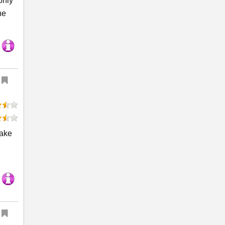
only
he
Take