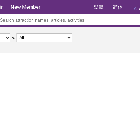
in
New Member
繁體
简体
A