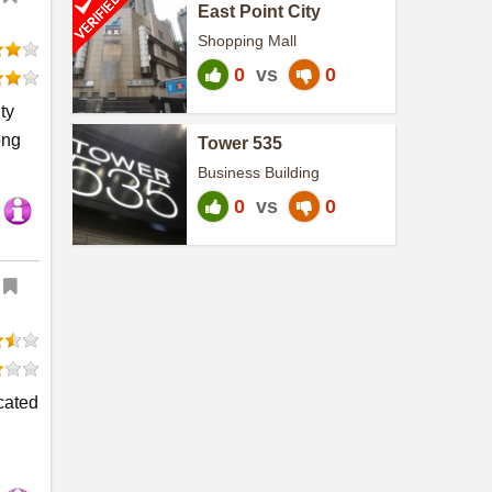
East Point City
Shopping Mall
0
vs
0
ty
ong
Tower 535
Business Building
0
vs
0
ocated