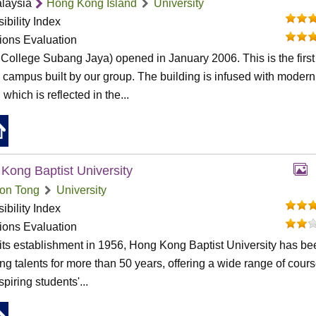
laysia
Hong Kong Island
University
ibility Index
tions Evaluation
College Subang Jaya) opened in January 2006. This is the first
al campus built by our group. The building is infused with modern
 which is reflected in the...
Kong Baptist University
on Tong
University
ibility Index
tions Evaluation
its establishment in 1956, Hong Kong Baptist University has be
ing talents for more than 50 years, offering a wide range of cour
spiring students'...