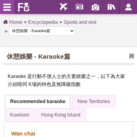
Home
Encyclopedia
Sports and rest
休憩娛樂 - Karaoke篇
Karaoke 是行動不便人士的主要娛樂之一，以下為大家
介紹唔同 K場的特色及無障礙指數
Recommended karaoke
New Territories
Kowloon
Hong Kong Island
Wan chai