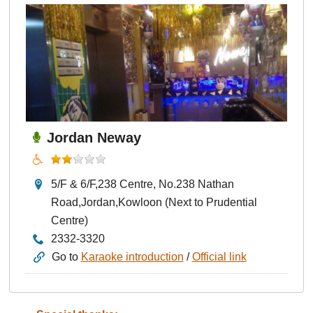
Jordan Neway
5/F & 6/F,238 Centre, No.238 Nathan
Road,Jordan,Kowloon (Next to Prudential
Centre)
2332-3320
Go to
Karaoke introduction
/
Official link