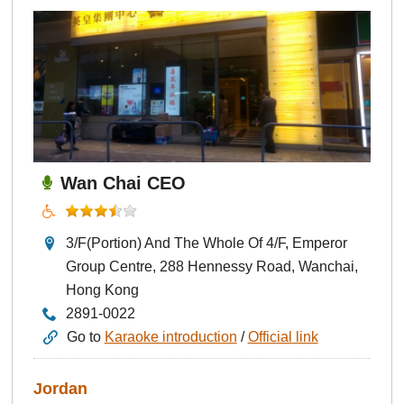
Wan Chai CEO
3/F(Portion) And The Whole Of 4/F, Emperor
Group Centre, 288 Hennessy Road, Wanchai,
Hong Kong
2891-0022
Go to
Karaoke introduction
/
Official link
Jordan