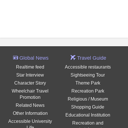
Global News
Travel Guide
Realtime feed
Accessible restaurants
Star Interview
Sightseeing Tour
Character Story
Theme Park
Wheelchair Travel
Recreation Park
Promotion
Religious / Museum
Related News
Shopping Guide
Other Information
Educational Institution
Accessible University
Recreation and
Life