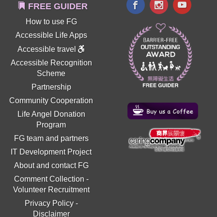
FREE GUIDER
How to use FG
Accessible Life Apps
Accessible travel
Accessible Recognition
Scheme
Partnership
Community Cooperation
Life Angel Donation
Program
FG team and partners
IT Development Project
About and contact FG
Comment Collection
-
Volunteer Recruitment
Privacy Policy
-
Disclaimer