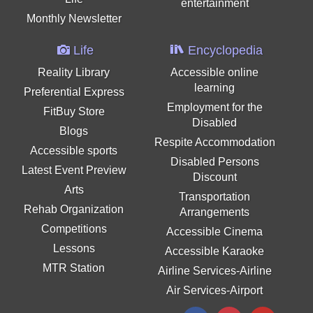
entertainment
Monthly Newsletter
Life
Encyclopedia
Reality Library
Accessible online
learning
Preferential Express
Employment for the
FitBuy Store
Disabled
Blogs
Respite Accommodation
Accessible sports
Disabled Persons
Latest Event Preview
Discount
Arts
Transportation
Rehab Organization
Arrangements
Competitions
Accessible Cinema
Lessons
Accessible Karaoke
MTR Station
Airline Services-Airline
Air Services-Airport