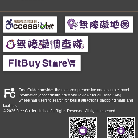
Free Guider provides the most comprehensive and accurate travel
information, accessibility index and reviews for all Hong Kong
wheelchair users to search for tourist attractions, shopping malls and
facilities.
© 2026 Free Guider Limited All Rights Reserved. All rights reserved.