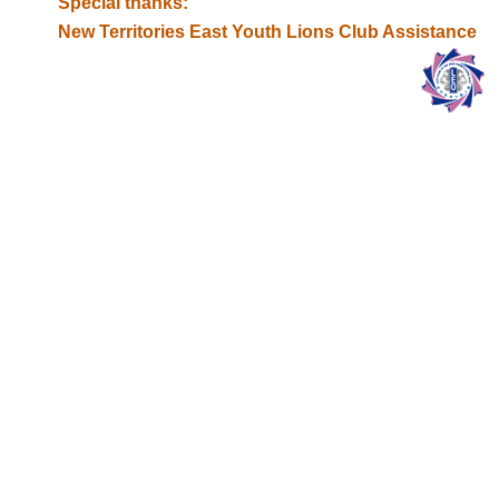
Special thanks:
New Territories East Youth Lions Club Assistance