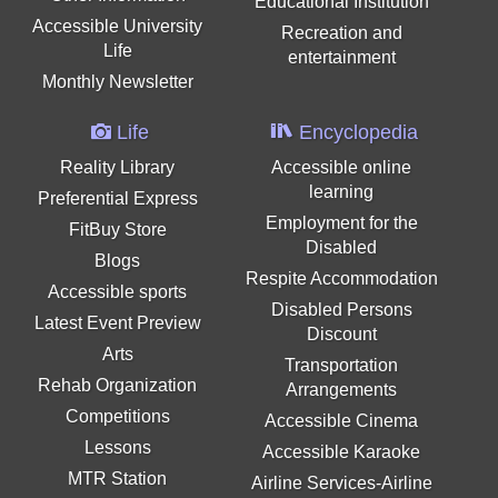
Educational Institution
Accessible University
Recreation and
Life
entertainment
Monthly Newsletter
Life
Encyclopedia
Reality Library
Accessible online
learning
Preferential Express
Employment for the
FitBuy Store
Disabled
Blogs
Respite Accommodation
Accessible sports
Disabled Persons
Latest Event Preview
Discount
Arts
Transportation
Rehab Organization
Arrangements
Competitions
Accessible Cinema
Lessons
Accessible Karaoke
MTR Station
Airline Services-Airline