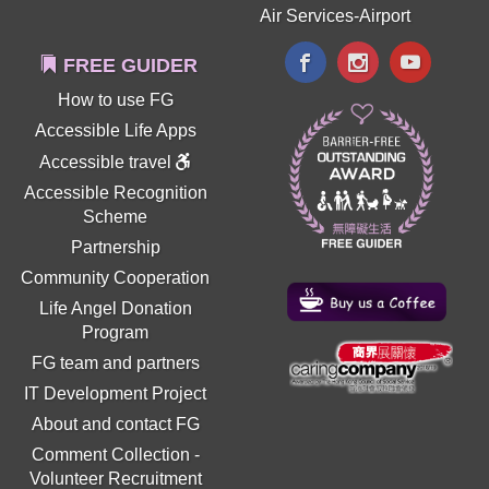
Air Services-Airport
FREE GUIDER
How to use FG
Accessible Life Apps
Accessible travel
Accessible Recognition
Scheme
Partnership
Community Cooperation
Life Angel Donation
Program
FG team and partners
IT Development Project
About and contact FG
Comment Collection
-
Volunteer Recruitment