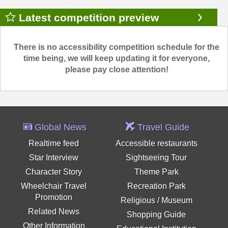
Latest competition preview
There is no accessibility competition schedule for the
time being, we will keep updating it for everyone,
please pay close attention!
Global News
Travel Guide
Realtime feed
Accessible restaurants
Star Interview
Sightseeing Tour
Character Story
Theme Park
Wheelchair Travel
Recreation Park
Promotion
Religious / Museum
Related News
Shopping Guide
Other Information