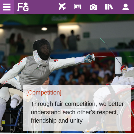
[Competition]
Through fair competition, we better
understand each other's respect,
friendship and unity