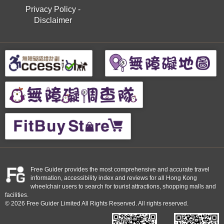
Privacy Policy
-
Disclaimer
Free Guider provides the most comprehensive and accurate travel
information, accessibility index and reviews for all Hong Kong
wheelchair users to search for tourist attractions, shopping malls and
facilities.
© 2026 Free Guider Limited All Rights Reserved. All rights reserved.