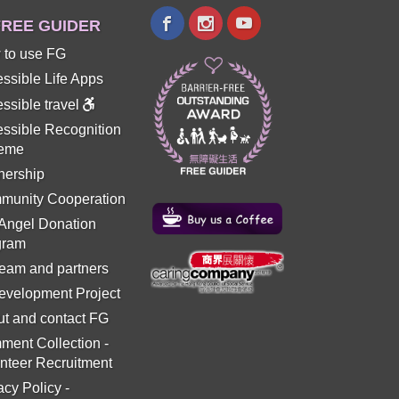
REE GUIDER
 to use FG
ssible Life Apps
ssible travel
ssible Recognition
eme
nership
munity Cooperation
 Angel Donation
gram
eam and partners
evelopment Project
t and contact FG
ment Collection
-
nteer Recruitment
acy Policy
-