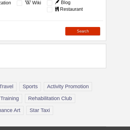
Blog
ation
Wiki
Restaurant
Search
Travel
Sports
Activity Promotion
Training
Rehabilitation Club
ance Art
Star Taxi