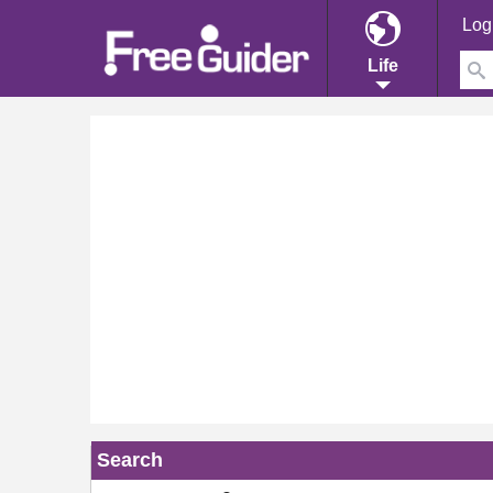
Log
Life
Search