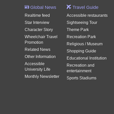
Global News
Travel Guide
Realtime feed
Accessible restaurants
Star Interview
Sightseeing Tour
Character Story
Theme Park
Wheelchair Travel
Recreation Park
Promotion
Religious / Museum
Related News
Shopping Guide
Other Information
Educational Institution
Accessible
Recreation and
University Life
entertainment
Monthly Newsletter
Sports Stadiums