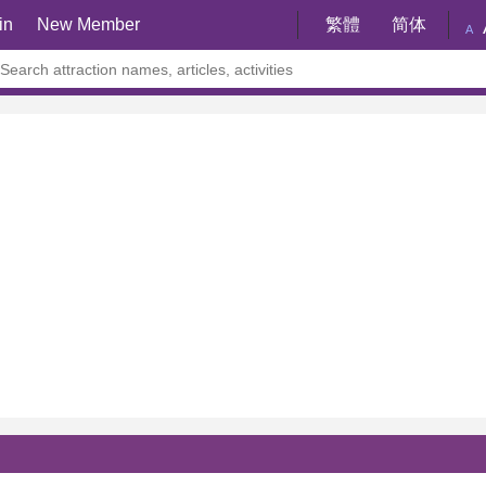
in
New Member
繁體
简体
A