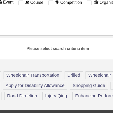
Event
Course
Competition
Organiz
Please select search criteria item
Wheelchair Transportation
Drilled
Wheelchair 
Apply for Disability Allowance
Shopping Guide
Road Direction
Injury Qing
Enhancing Perform