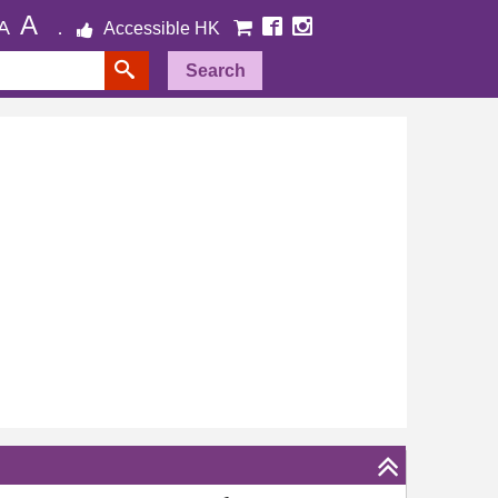
A
A
Accessible HK
Search