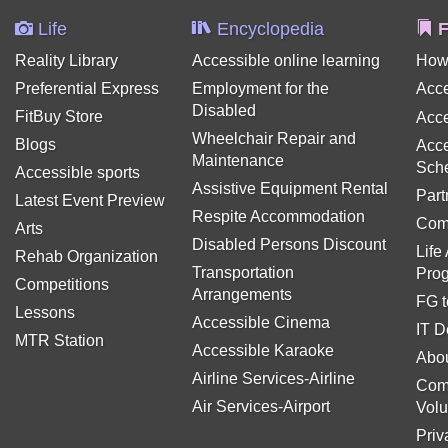
Life
Encyclopedia
F
Reality Library
Accessible online learning
How
Preferential Express
Employment for the
Acce
Disabled
FitBuy Store
Acce
Wheelchair Repair and
Blogs
Acce
Maintenance
Sch
Accessible sports
Assistive Equipment Rental
Part
Latest Event Preview
Respite Accommodation
Com
Arts
Disabled Persons Discount
Life
Rehab Organization
Transportation
Pro
Competitions
Arrangements
FG t
Lessons
Accessible Cinema
IT D
MTR Station
Accessible Karaoke
Abou
Airline Services-Airline
Com
Air Services-Airport
Volu
Priv