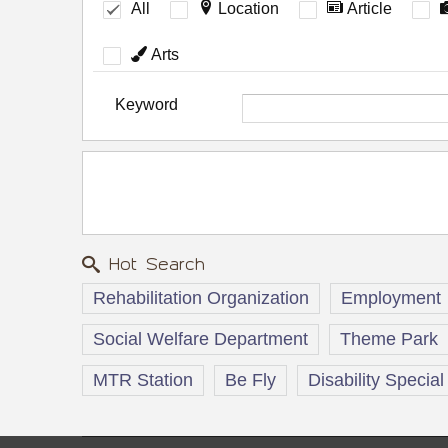
All
Location
Article
Arts
Keyword
Hot Search
Rehabilitation Organization
Employment
Social Welfare Department
Theme Park
MTR Station
Be Fly
Disability Special