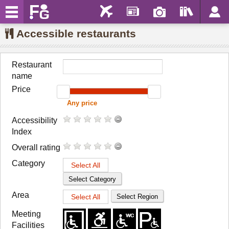
Accessible restaurants
Restaurant
name
Price
Accessibility
Index
Overall rating
Category
Select All
Select Category
Area
Select All
Select Region
Meeting
Facilities