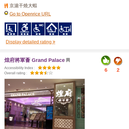
京滬干燒大蝦
Go to Openrice URL
Display detailed rating
煌府將軍薈 Grand Palace
Accessibility Index :
6
2
Overall rating :