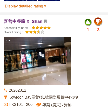
Display detailed rating
喜善中餐廳 Xi Shan
Accessibility Index :
1
3
Overall rating :
26202312
Kowloon Bay展貿徑1號國際展貿中心3樓
HK$101 - 200
粵菜 (廣東)
海鮮