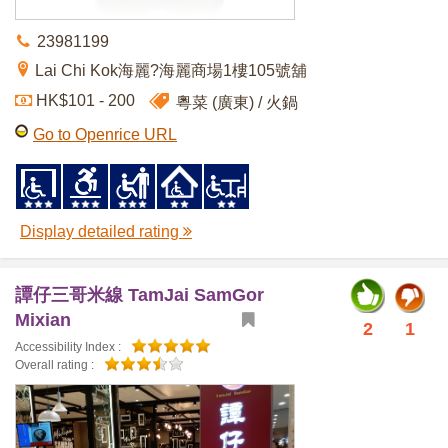
23981199
Lai Chi Kok海麗?海麗商場1樓105號舖
HK$101 - 200
粵菜 (廣東)
火鍋
Go to Openrice URL
Display detailed rating
譚仔三哥米線 TamJai SamGor
Mixian
2
1
Accessibility Index :
Overall rating :