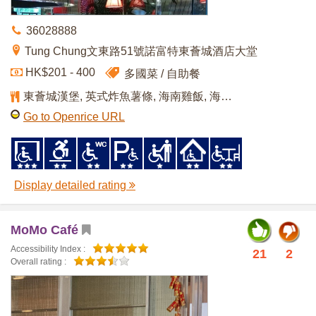
36028888
Tung Chung文東路51號諾富特東薈城酒店大堂
HK$201 - 400
多國菜
自助餐
東薈城漢堡, 英式炸魚薯條, 海南雞飯, 海鮮拼盤(自助餐), 黑、白朱古力噴泉(自助餐)
Go to Openrice URL
Display detailed rating
MoMo Café
Accessibility Index :
21
2
Overall rating :