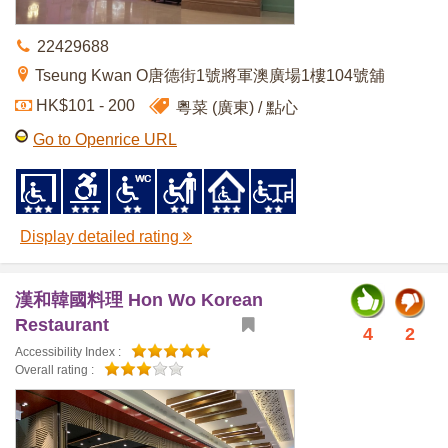
22429688
Tseung Kwan O唐德街1號將軍澳廣場1樓104號舖
HK$101 - 200
粵菜 (廣東)
點心
Go to Openrice URL
Display detailed rating
漢和韓國料理 Hon Wo Korean
Restaurant
4
2
Accessibility Index :
Overall rating :