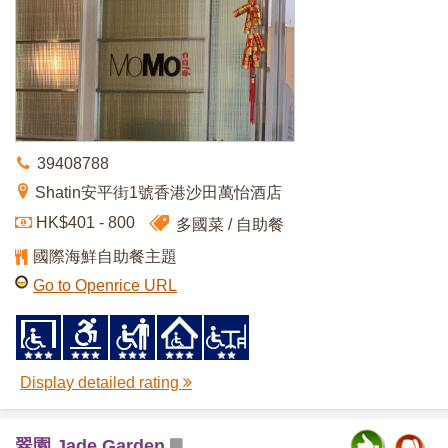
39408788
Shatin安平街1號香港沙田萬怡酒店
HK$401 - 800
多國菜
自助餐
國際海鮮自助餐主題
Go to Openrice URL
Display detailed rating
翠園 Jade Garden