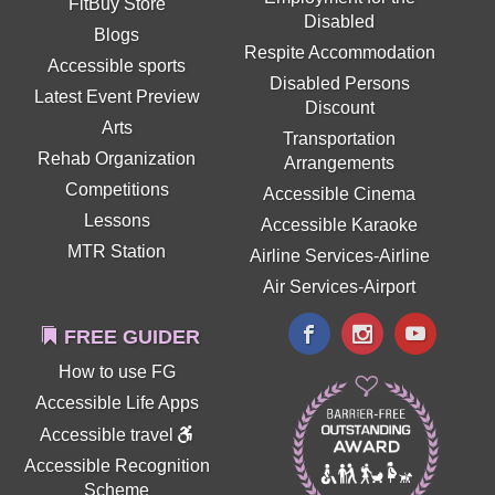
FitBuy Store
Disabled
Blogs
Respite Accommodation
Accessible sports
Disabled Persons
Latest Event Preview
Discount
Arts
Transportation
Rehab Organization
Arrangements
Competitions
Accessible Cinema
Lessons
Accessible Karaoke
MTR Station
Airline Services-Airline
Air Services-Airport
FREE GUIDER
How to use FG
Accessible Life Apps
Accessible travel
Accessible Recognition
Scheme