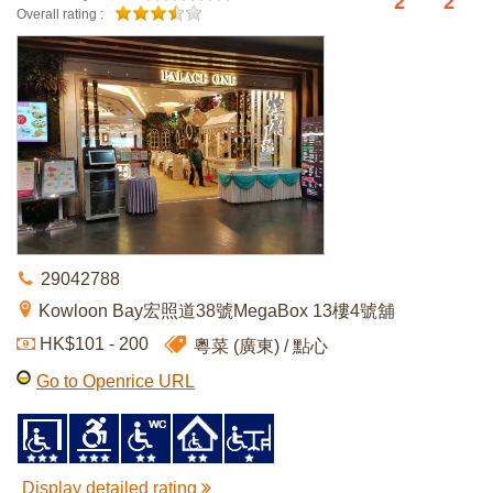
2
2
Overall rating :
29042788
Kowloon Bay宏照道38號MegaBox 13樓4號舖
HK$101 - 200
粵菜 (廣東)
點心
Go to Openrice URL
Display detailed rating