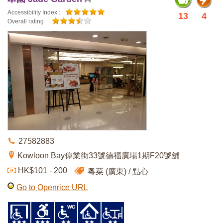
Accessibility Index :
13
4
Overall rating :
27582883
Kowloon Bay偉業街33號德福廣場1期F20號舖
HK$101 - 200
粵菜 (廣東)
點心
Go to Openrice URL