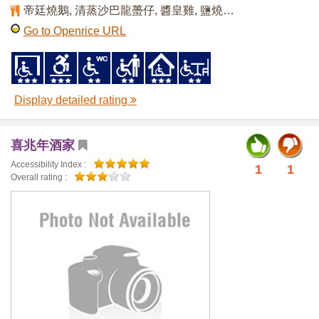
帝廷燒鵝, 清蒸沙巴龍蠆仔, 醬皇雞, 鹽燒鮑魚
Go to Openrice URL
Display detailed rating
喜兆年酒家
Accessibility Index :
1
1
Overall rating :