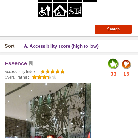
Search
Sort
Accessibility score (high to low)
Essence
Accessibility Index :
33
15
Overall rating :