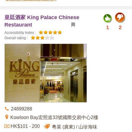
皇廷酒家 King Palace Chinese
Restaurant
1
2
Accessibility Index :
Overall rating :
24899288
Kowloon Bay宏照道33號國際交易中心2樓
HK$101 - 200
粵菜 (廣東)
山珍海味