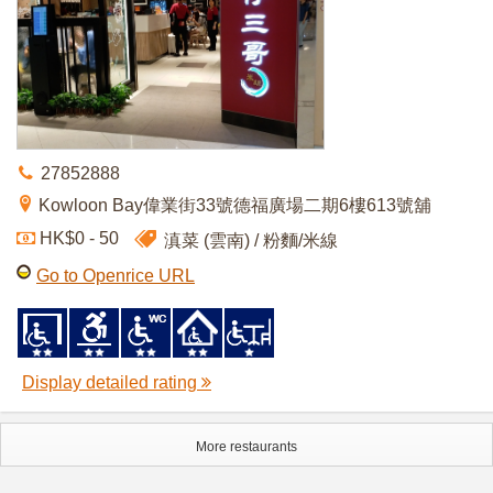
27852888
Kowloon Bay偉業街33號德福廣場二期6樓613號舖
HK$0 - 50
滇菜 (雲南)
粉麵/米線
Go to Openrice URL
Display detailed rating
More restaurants