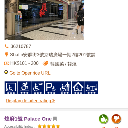
36210787
Shatin安群街3號京瑞廣場一期2樓201號舖
HK$101 - 200
韓國菜
韓燒
Go to Openrice URL
Display detailed rating
煌府1號 Palace One
Accessibility Index :