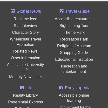
Global News
Travel Guide
Realtime feed
Accessible restaurants
Star Interview
Sightseeing Tour
Character Story
Theme Park
Wheelchair Travel
Recreation Park
Promotion
Religious / Museum
Related News
Shopping Guide
Other Information
Educational Institution
Accessible University
Recreation and
Life
entertainment
Monthly Newsletter
Life
Encyclopedia
Reality Library
Accessible online
learning
Preferential Express
Employment for the