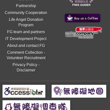
Partnership
Community Cooperation
Life Angel Donation
Program
FG team and partners
IT Development Project
About and contact FG
Comment Collection
-
Volunteer Recruitment
Privacy Policy
-
Disclaimer