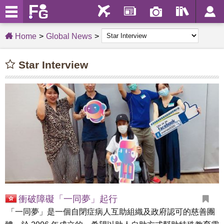
Home
Global News
Star Interview
衝破障礙「一同夢」起行
「一同夢」是一個自閉症病人互助組織及政府認可的慈善團