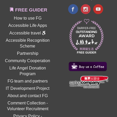
FREE GUIDER
How to use FG
Accessible Life Apps
Accessible travel
Accessible Recognition
Scheme
Partnership
Community Cooperation
Life Angel Donation
Program
FG team and partners
IT Development Project
About and contact FG
Comment Collection
-
Volunteer Recruitment
Privacy Policy
-