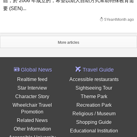
體，於 2006 年成立的，希望以助人自助方式幫助特殊教育需
要 (SEN)...
5Year4Month ago
More articles
Global News
Travel Guide
Realtime feed
Accessible restaurants
Star Interview
Sightseeing Tour
Character Story
Theme Park
Wheelchair Travel
Recreation Park
Promotion
Religious / Museum
Related News
Shopping Guide
Other Information
Educational Institution