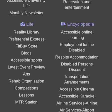
Accessible University
Recreation and
Life
entertainment
Monthly Newsletter
Life
Encyclopedia
Reality Library
Accessible online
learning
Preferential Express
Employment for the
FitBuy Store
Disabled
Blogs
Respite Accommodation
Accessible sports
Disabled Persons
Latest Event Preview
Discount
Arts
Transportation
Rehab Organization
Arrangements
Competitions
Accessible Cinema
Lessons
Accessible Karaoke
MTR Station
Airline Services-Airline
Air Services-Airport