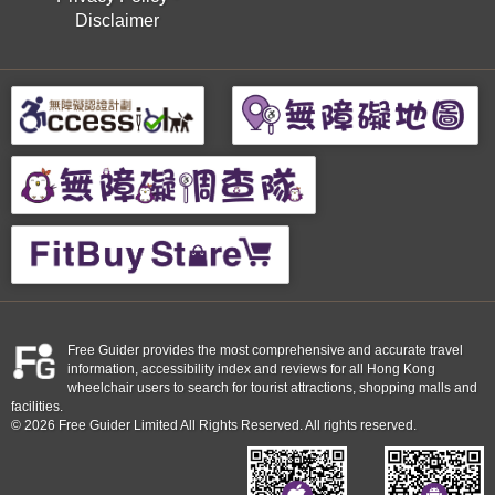
Disclaimer
Free Guider provides the most comprehensive and accurate travel
information, accessibility index and reviews for all Hong Kong
wheelchair users to search for tourist attractions, shopping malls and
facilities.
© 2026 Free Guider Limited All Rights Reserved. All rights reserved.