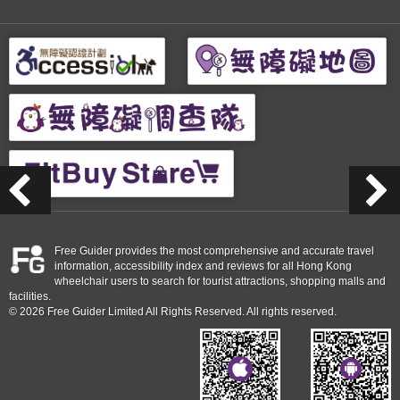
Free Guider provides the most comprehensive and accurate travel
information, accessibility index and reviews for all Hong Kong
wheelchair users to search for tourist attractions, shopping malls and
facilities.
© 2026 Free Guider Limited All Rights Reserved. All rights reserved.