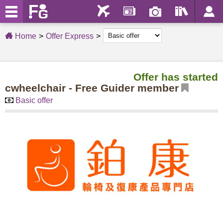
Home
Offer Express
Offer has started
cwheelchair - Free Guider member
Basic offer