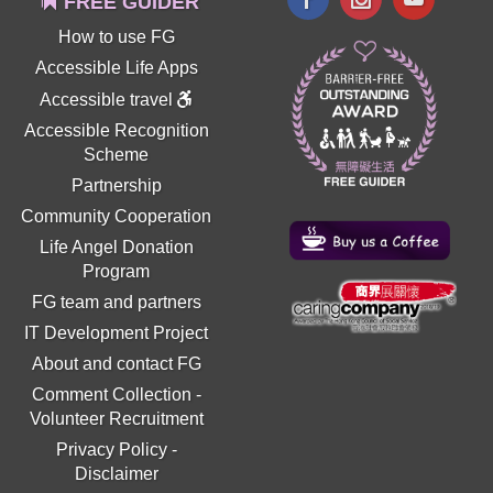
FREE GUIDER
How to use FG
Accessible Life Apps
Accessible travel
Accessible Recognition
Scheme
Partnership
Community Cooperation
Life Angel Donation
Program
FG team and partners
IT Development Project
About and contact FG
Comment Collection
-
Volunteer Recruitment
Privacy Policy
-
Disclaimer