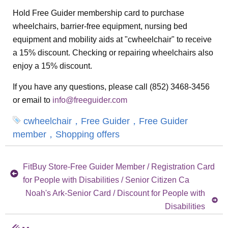
Hold Free Guider membership card to purchase
wheelchairs, barrier-free equipment, nursing bed
equipment and mobility aids at "cwheelchair" to receive
a 15% discount. Checking or repairing wheelchairs also
enjoy a 15% discount.
If you have any questions, please call (852) 3468-3456
or email to
info@freeguider.com
cwheelchair，Free Guider，Free Guider
member，Shopping offers
FitBuy Store-Free Guider Member / Registration Card
for People with Disabilities / Senior Citizen Ca
Noah's Ark-Senior Card / Discount for People with
Disabilities