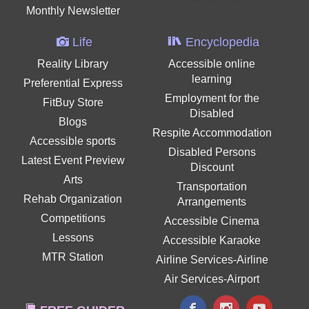
Monthly Newsletter
Life
Encyclopedia
Reality Library
Accessible online
learning
Preferential Express
Employment for the
FitBuy Store
Disabled
Blogs
Respite Accommodation
Accessible sports
Disabled Persons
Latest Event Preview
Discount
Arts
Transportation
Rehab Organization
Arrangements
Competitions
Accessible Cinema
Lessons
Accessible Karaoke
MTR Station
Airline Services-Airline
Air Services-Airport