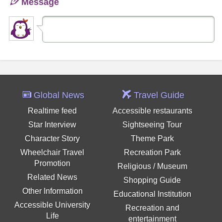
Message
Global News
Travel Guide
Realtime feed
Accessible restaurants
Star Interview
Sightseeing Tour
Character Story
Theme Park
Wheelchair Travel
Recreation Park
Promotion
Religious / Museum
Related News
Shopping Guide
Other Information
Educational Institution
Accessible University
Recreation and
Life
entertainment