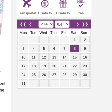
Transportation
Disability
Disability
Pre-
Arrangements
Allowance
Offer
employment
training
❰❰
❮
❯
❱❱
Mon
Tue
Wed
Thu
Fri
Sat
Sun
1
2
3
4
5
6
7
8
9
10
11
12
13
14
15
16
17
18
19
20
21
22
23
%
24
25
26
27
28
29
30
ent
31
the