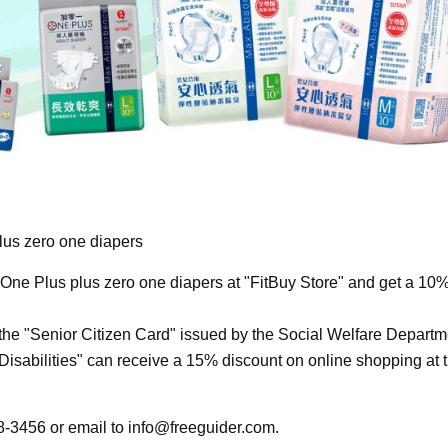
us zero one diapers
ne Plus plus zero one diapers at "FitBuy Store" and get a 10
he "Senior Citizen Card" issued by the Social Welfare Departm
 Disabilities" can receive a 15% discount on online shopping at 
68-3456 or email to
info@freeguider.com
.