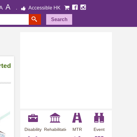
A
A
Accessible HK
Search
rted
Disability
Rehabilitation
MTR
Event
Employment
Information
Station
Preview