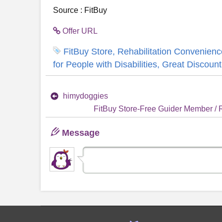
Source : FitBuy
Offer URL
FitBuy Store, Rehabilitation Convenience
for People with Disabilities, Great Discount
himydoggies
FitBuy Store-Free Guider Member / Re
Message