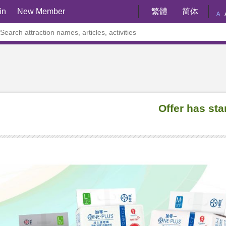
in
New Member
繁體
简体
A
Offer has sta