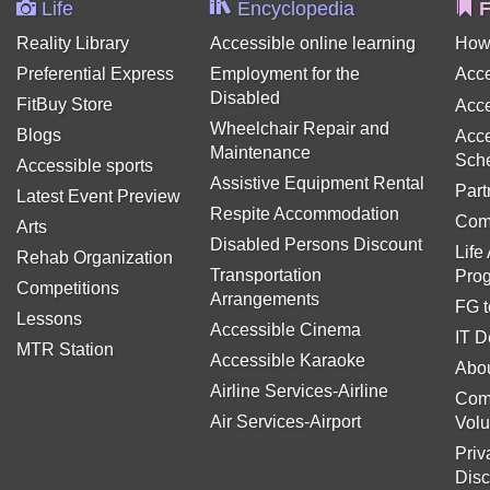
Life
Encyclopedia
F
Reality Library
Accessible online learning
How
Preferential Express
Employment for the
Acce
Disabled
FitBuy Store
Acce
Wheelchair Repair and
Blogs
Acce
Maintenance
Sch
Accessible sports
Assistive Equipment Rental
Part
Latest Event Preview
Respite Accommodation
Com
Arts
Disabled Persons Discount
Life
Rehab Organization
Transportation
Pro
Competitions
Arrangements
FG t
Lessons
Accessible Cinema
IT D
MTR Station
Accessible Karaoke
Abou
Airline Services-Airline
Com
Air Services-Airport
Volu
Priv
Disc