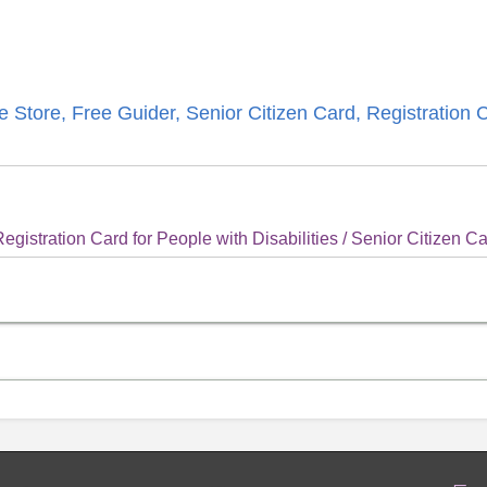
 Store, Free Guider, Senior Citizen Card, Registration 
gistration Card for People with Disabilities / Senior Citizen C