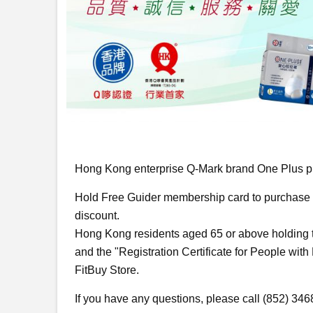
Hong Kong enterprise Q-Mark brand One Plus pl
Hold Free Guider membership card to purchase O
discount.
Hong Kong residents aged 65 or above holding t
and the "Registration Certificate for People with
FitBuy Store.
If you have any questions, please call (852) 34