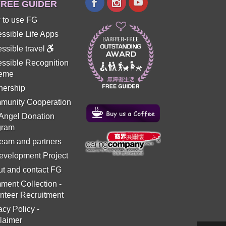
REE GUIDER
 to use FG
ssible Life Apps
ssible travel
ssible Recognition
eme
nership
munity Cooperation
 Angel Donation
gram
eam and partners
evelopment Project
t and contact FG
ment Collection
-
nteer Recruitment
acy Policy
-
laimer