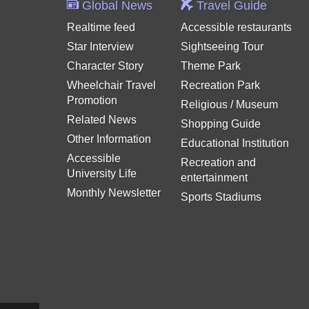
Global News
Travel Guide
Realtime feed
Accessible restaurants
Star Interview
Sightseeing Tour
Character Story
Theme Park
Wheelchair Travel
Recreation Park
Promotion
Religious / Museum
Related News
Shopping Guide
Other Information
Educational Institution
Accessible
Recreation and
University Life
entertainment
Monthly Newsletter
Sports Stadiums