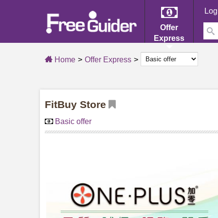
Log
Offer
Express
Home
Offer Express
FitBuy Store
Basic offer